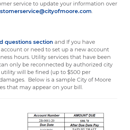
omer service to update your information over
stomerservice@cityofmoore.com
.
d questions section
and If you have
ty account or need to set up a new account
ess hours. Utility services that have been
an only be reconnected by authorized city
tility will be fined (up to $500 per
ny damages. Below is a sample City of Moore
ges that may appear on your bill.