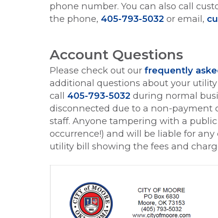
phone number. You can also call cust
the phone,
405-793-5032
or email,
cu
Account Questions
Please check out our
frequently aske
additional questions about your utili
call
405-793-5032
during normal busin
disconnected due to a non-payment c
staff. Anyone tampering with a public u
occurrence!) and will be liable for a
utility bill showing the fees and char