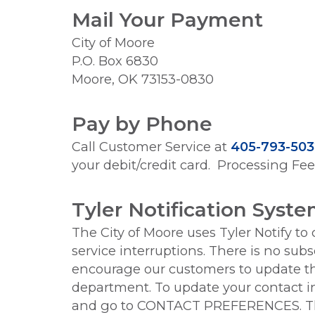
Mail Your Payment
City of Moore
P.O. Box 6830
Moore, OK 73153-0830
Pay by Phone
Call Customer Service at
405-793-503
your debit/credit card. Processing Fe
Tyler Notification Syst
The City of Moore uses Tyler Notify to
service interruptions. There is no sub
encourage our customers to update the
department. To update your contact in
and go to CONTACT PREFERENCES. The