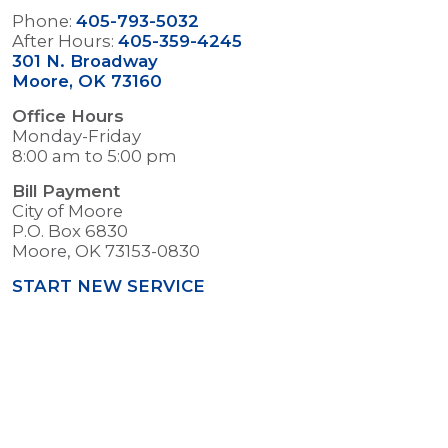
Phone:
405-793-5032
After Hours:
405-359-4245
301 N. Broadway
Moore, OK 73160
Office Hours
Monday-Friday
8:00 am to 5:00 pm
Bill Payment
City of Moore
P.O. Box 6830
Moore, OK 73153-0830
START NEW SERVICE