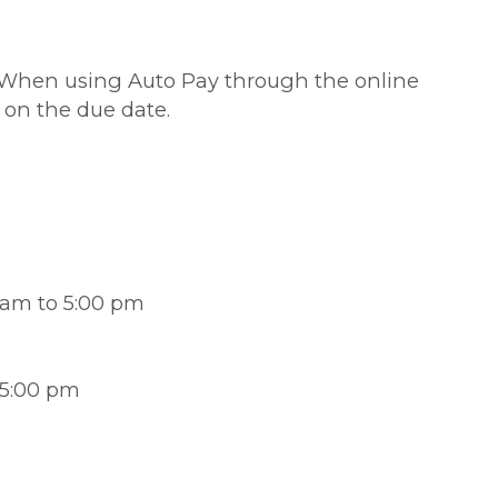
e. When using Auto Pay through the online
y on the due date.
 am to 5:00 pm
 5:00 pm