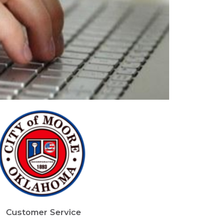
mage
Customer Service