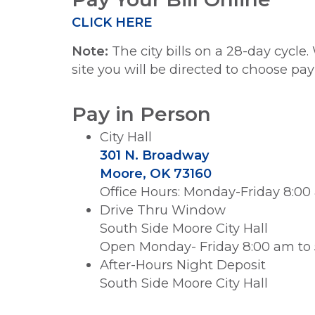
CLICK HERE
Note:
The city bills on a 28-day cycl
site you will be directed to choose pa
Pay in Person
City Hall
301 N. Broadway
Moore, OK 73160
Office Hours: Monday-Friday 8:00
Drive Thru Window
South Side Moore City Hall
Open Monday- Friday 8:00 am to
After-Hours Night Deposit
South Side Moore City Hall