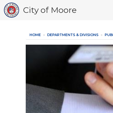
Skip
City of Moore
to
main
content
HOME
DEPARTMENTS & DIVISIONS
PUBL
Image