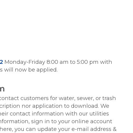
2
Monday-Friday 8:00 am to 5:00 pm with
es will now be applied.
em
 contact customers for water, sewer, or trash
scription nor application to download. We
ir contact information with our utilities
formation, sign in to your online account
re, you can update your e-mail address &