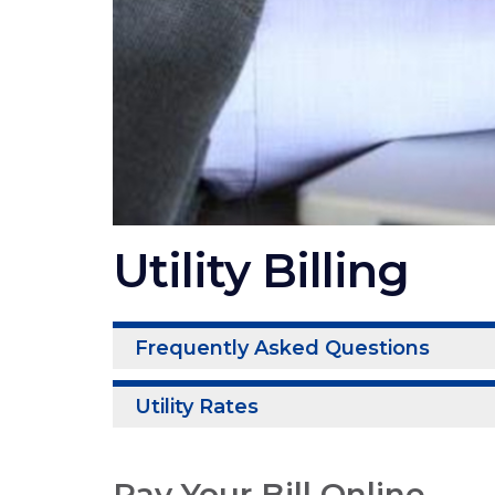
Utility Billing
Frequently Asked Questions
Utility Rates
Pay Your Bill Online