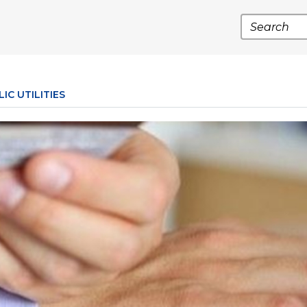
Search
IC UTILITIES