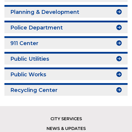
Planning & Development
Police Department
911 Center
Public Utilities
Public Works
Recycling Center
CITY SERVICES
Footer
NEWS & UPDATES