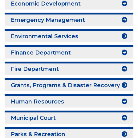
Economic Development
Emergency Management
Environmental Services
Finance Department
Fire Department
Grants, Programs & Disaster Recovery
Human Resources
Municipal Court
Parks & Recreation