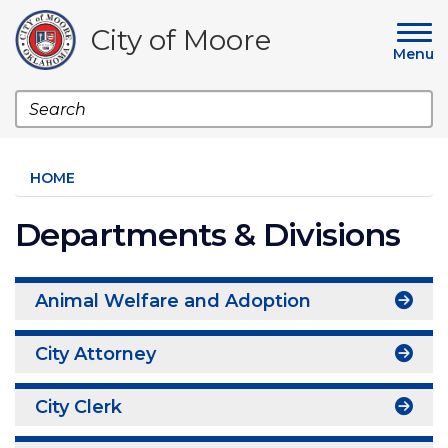
Skip
to
City of Moore
main
Menu
content
Search
HOME
Departments & Divisions
Animal Welfare and Adoption
City Attorney
City Clerk