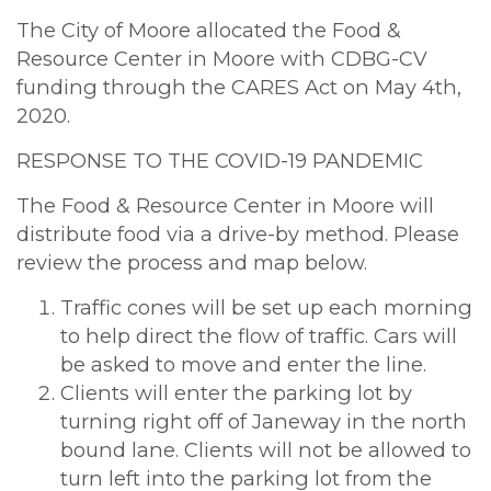
The City of Moore allocated the Food &
Resource Center in Moore with CDBG-CV
funding through the CARES Act on May 4th,
2020.
RESPONSE TO THE COVID-19 PANDEMIC
The Food & Resource Center in Moore will
distribute food via a drive-by method. Please
review the process and map below.
Traffic cones will be set up each morning
to help direct the flow of traffic. Cars will
be asked to move and enter the line.
Clients will enter the parking lot by
turning right off of Janeway in the north
bound lane. Clients will not be allowed to
turn left into the parking lot from the