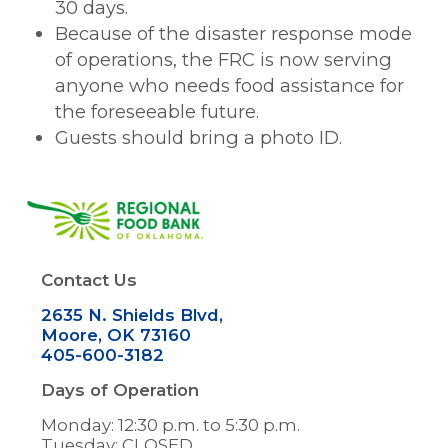
30 days.
Because of the disaster response mode
of operations, the FRC is now serving
anyone who needs food assistance for
the foreseeable future.
Guests should bring a photo ID.
Image
Contact Us
2635 N. Shields Blvd,
Moore, OK 73160
405-600-3182
Days of Operation
Monday: 12:30 p.m. to 5:30 p.m.
Tuesday: CLOSED