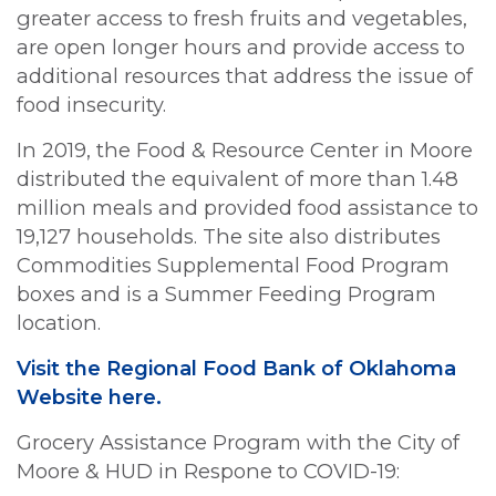
greater access to fresh fruits and vegetables,
are open longer hours and provide access to
additional resources that address the issue of
food insecurity.
In 2019, the Food & Resource Center in Moore
distributed the equivalent of more than 1.48
million meals and provided food assistance to
19,127 households. The site also distributes
Commodities Supplemental Food Program
boxes and is a Summer Feeding Program
location.
Visit the Regional Food Bank of Oklahoma
Website here.
Grocery Assistance Program with the City of
Moore & HUD in Respone to COVID-19: