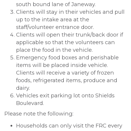
south bound lane of Janeway.
Clients will stay in their vehicles and pull
up to the intake area at the
staff/volunteer entrance door.
Clients will open their trunk/back door if
applicable so that the volunteers can
place the food in the vehicle.
Emergency food boxes and perishable
items will be placed inside vehicle.
Clients will receive a variety of frozen
foods, refrigerated items, produce and
dairy.
Vehicles exit parking lot onto Shields
Boulevard.
Please note the following:
Households can only visit the FRC every