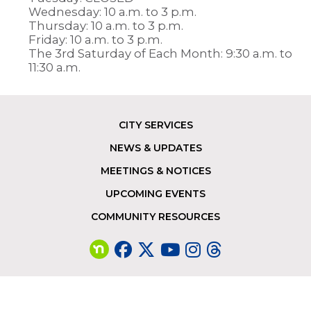
Wednesday: 10 a.m. to 3 p.m.
Thursday: 10 a.m. to 3 p.m.
Friday: 10 a.m. to 3 p.m.
The 3rd Saturday of Each Month: 9:30 a.m. to
11:30 a.m.
CITY SERVICES
Footer
NEWS & UPDATES
MEETINGS & NOTICES
UPCOMING EVENTS
COMMUNITY RESOURCES