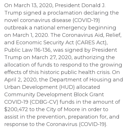
On March 13, 2020, President Donald J.
Trump signed a proclamation declaring the
novel coronavirus disease (COVID-19)
outbreak a national emergency beginning
on March 1, 2020. The Coronavirus Aid, Relief,
and Economic Security Act (CARES Act),
Public Law 116-136, was signed by President
Trump on March 27, 2020, authorizing the
allocation of funds to respond to the growing
effects of this historic public health crisis. On
April 2, 2020, the Department of Housing and
Urban Development (HUD) allocated
Community Development Block Grant
COVID-19 (CDBG-CV) funds in the amount of
$200,472 to the City of Moore in order to
assist in the prevention, preparation for, and
response to the Coronavirus (COVID-19).