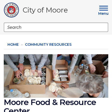
Skip
to
City of Moore
main
Menu
content
Search
HOME
COMMUNITY RESOURCES
Image
Moore Food & Resource
Center