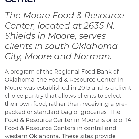
The Moore Food & Resource
Center, located at 2635 N.
Shields in Moore, serves
clients in south Oklahoma
City, Moore and Norman.
A program of the Regional Food Bank of
Oklahoma, the Food & Resource Center in
Moore was established in 2013 and is a client-
choice pantry that allows clients to select
their own food, rather than receiving a pre-
packed or standard bag of groceries. The
Food & Resource Center in Moore is one of 14
Food & Resource Centers in central and
western Oklahoma. These sites provide