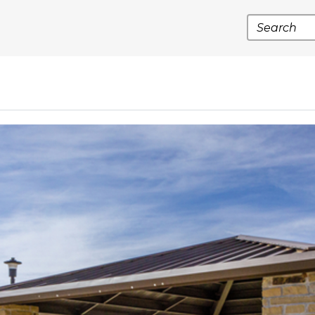
Search