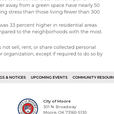
ter away from a green space have nearly 50
ing stress than those living fewer than 300
as 33 percent higher in residential areas
mpared to the neighborhoods with the most.
not sell, rent, or share collected personal
 organization, except if required to do so by
GS & NOTICES
UPCOMING EVENTS
COMMUNITY RESOUR
City of Moore
301 N. Broadway
Moore, OK 73160-5130