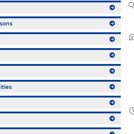
sons
ities