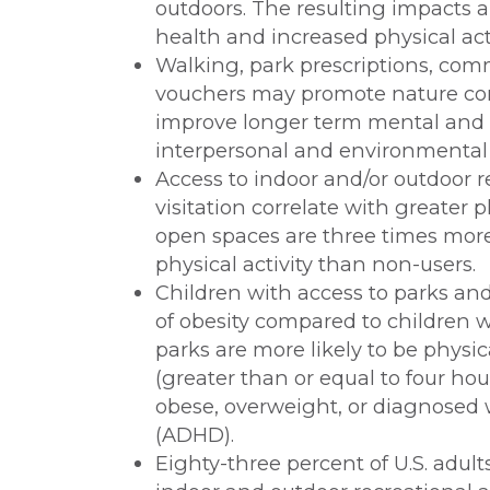
outdoors. The resulting impacts a
health and increased physical acti
Walking, park prescriptions, co
vouchers may promote nature cont
improve longer term mental and p
interpersonal and environmental 
Access to indoor and/or outdoor re
visitation correlate with greater 
open spaces are three times more
physical activity than non-users.
Children with access to parks an
of obesity compared to children w
parks are more likely to be physic
(greater than or equal to four hou
obese, overweight, or diagnosed wi
(ADHD).
Eighty-three percent of U.S. adult