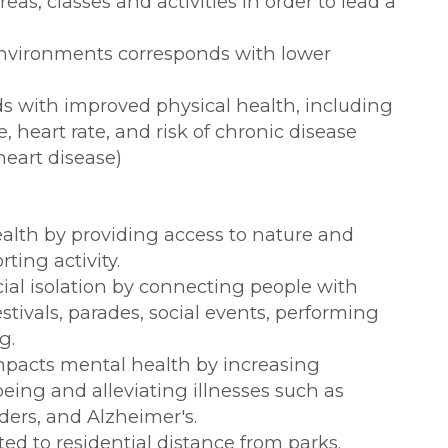
eas, classes and activities in order to lead a
nvironments corresponds with lower
s with improved physical health, including
, heart rate, and risk of chronic disease
heart disease)
alth by providing access to nature and
ting activity.
ial isolation by connecting people with
tivals, parades, social events, performing
g.
impacts mental health by increasing
eing and alleviating illnesses such as
rders, and Alzheimer's.
ated to residential distance from parks.