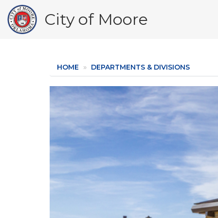
Skip
City of Moore
to
main
content
HOME
DEPARTMENTS & DIVISIONS
Image