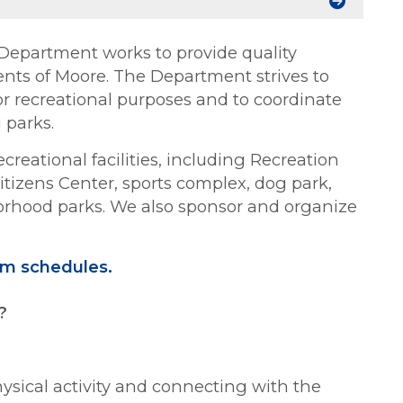
 Department works to provide quality
idents of Moore. The Department strives to
or recreational purposes and to coordinate
 parks.
ecreational facilities, including Recreation
itizens Center, sports complex, dog park,
rhood parks. We also sponsor and organize
ram schedules.
?
hysical activity and connecting with the