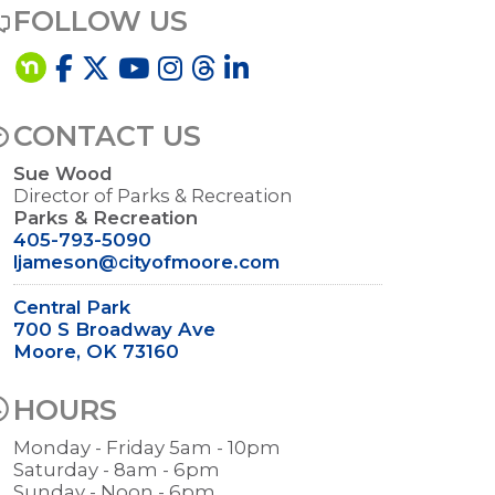
FOLLOW US
CONTACT US
Sue Wood
Director of Parks & Recreation
Parks & Recreation
405-793-5090
ljameson@cityofmoore.com
Central Park
700 S Broadway Ave
Moore, OK 73160
HOURS
Monday - Friday 5am - 10pm
Saturday - 8am - 6pm
Sunday - Noon - 6pm