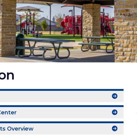
ion
I
Center
nts Overview