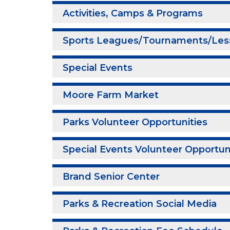
Activities, Camps & Programs
Sports Leagues/Tournaments/Les
Special Events
Moore Farm Market
Parks Volunteer Opportunities
Special Events Volunteer Opportun
Brand Senior Center
Parks & Recreation Social Media