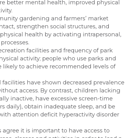
re better mental health, improved physical
vity.
mmunity gardening and farmers’ market
act, strengthen social structures, and
hysical health by activating intrapersonal,
processes.
creation facilities and frequency of park
physical activity; people who use parks and
 likely to achieve recommended levels of
d facilities have shown decreased prevalence
ithout access. By contrast, children lacking
ally inactive, have excessive screen-time
rs daily), obtain inadequate sleep, and be
th attention deficit hyperactivity disorder
s agree it is important to have access to