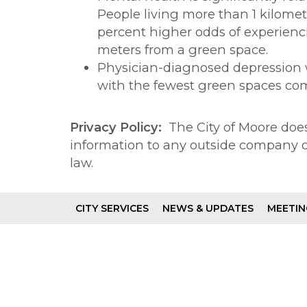
People living more than 1 kilome
percent higher odds of experienc
meters from a green space.
Physician-diagnosed depression w
with the fewest green spaces co
Privacy Policy:
The City of Moore does 
information to any outside company or
law.
CITY SERVICES
NEWS & UPDATES
MEETIN
Footer