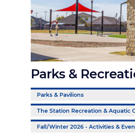
Parks & Recreat
Parks & Pavilions
The Station Recreation & Aquatic 
Fall/Winter 2026 - Activities & Eve