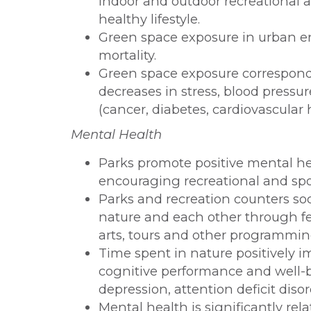
indoor and outdoor recreational ar
healthy lifestyle.
Green space exposure in urban e
mortality.
Green space exposure correspond
decreases in stress, blood pressure
(cancer, diabetes, cardiovascular 
Mental Health
Parks promote positive mental he
encouraging recreational and spor
Parks and recreation counters soc
nature and each other through fes
arts, tours and other programmin
Time spent in nature positively 
cognitive performance and well-b
depression, attention deficit diso
Mental health is significantly rel