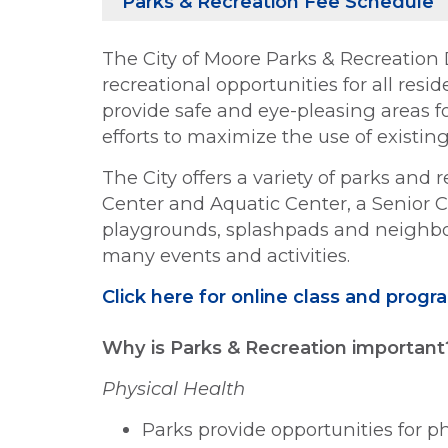
Parks & Recreation Fee Schedule
The City of Moore Parks & Recreation
recreational opportunities for all res
provide safe and eye-pleasing areas f
efforts to maximize the use of existing
The City offers a variety of parks and r
Center and Aquatic Center, a Senior C
playgrounds, splashpads and neighbo
many events and activities.
Click here for online class and prog
Why is Parks & Recreation important
Physical Health
Parks provide opportunities for p