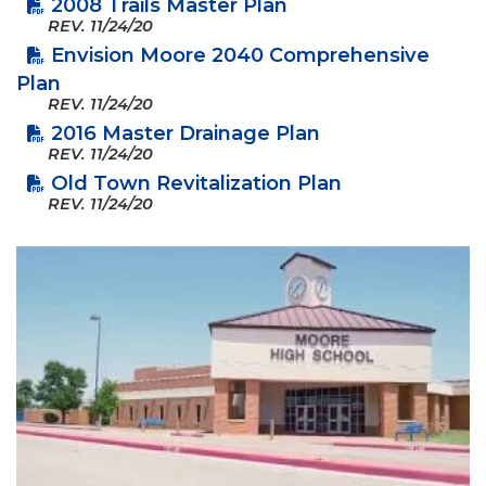
2008 Trails Master Plan
REV.
11/24/20
Envision Moore 2040 Comprehensive
Plan
REV.
11/24/20
2016 Master Drainage Plan
REV.
11/24/20
Old Town Revitalization Plan
REV.
11/24/20