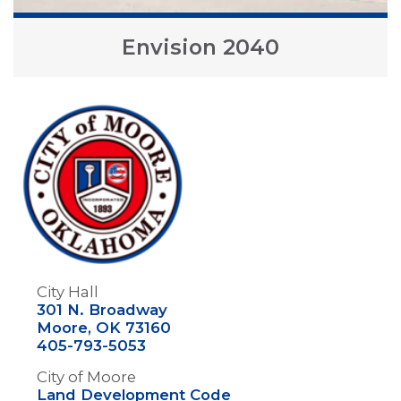
Envision 2040
Image
City Hall
301 N. Broadway
Moore, OK 73160
405-793-5053
City of Moore
Land Development Code