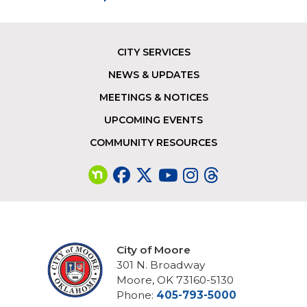
CITY SERVICES
Footer
NEWS & UPDATES
MEETINGS & NOTICES
UPCOMING EVENTS
COMMUNITY RESOURCES
City of Moore
301 N. Broadway
Moore, OK 73160-5130
Phone:
405-793-5000