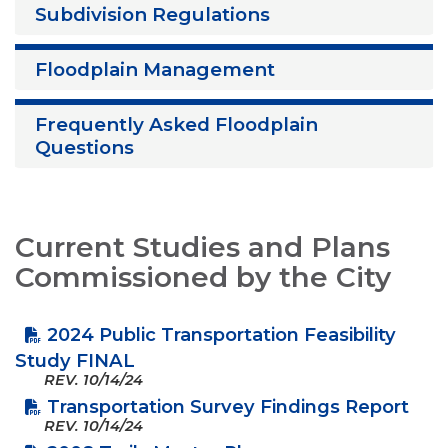
Subdivision Regulations
Floodplain Management
Frequently Asked Floodplain
Questions
Current Studies and Plans
Commissioned by the City
2024 Public Transportation Feasibility
Study FINAL
REV.
10/14/24
Transportation Survey Findings Report
REV.
10/14/24