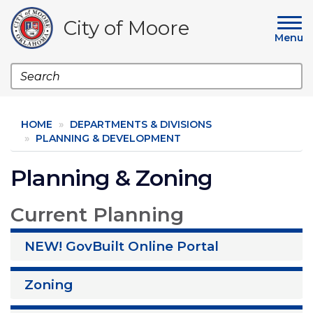
Skip
to
City of Moore
main
Menu
content
Search
HOME
DEPARTMENTS & DIVISIONS
PLANNING & DEVELOPMENT
Planning & Zoning
Current Planning
NEW! GovBuilt Online Portal
Zoning