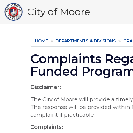
Skip
City of Moore
to
main
content
HOME
DEPARTMENTS & DIVISIONS
GRA
Complaints Reg
Funded Progra
Disclaimer:
The City of Moore will provide a timel
The response will be provided within 1
complaint if practicable.
Complaints: