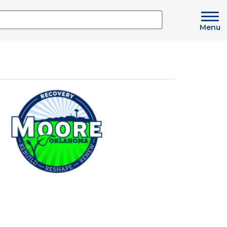
Menu
Image