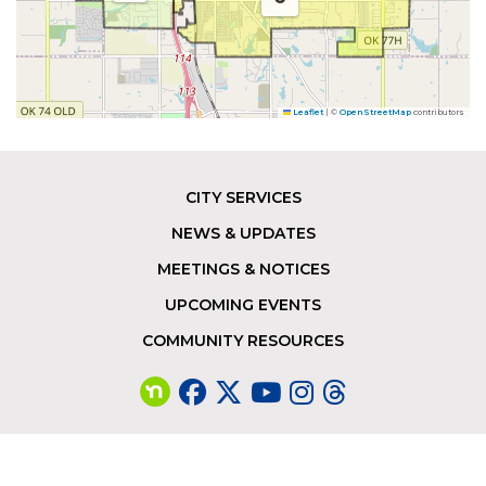
Leaflet
|
©
OpenStreetMap
contributors
CITY SERVICES
Footer
NEWS & UPDATES
MEETINGS & NOTICES
UPCOMING EVENTS
COMMUNITY RESOURCES