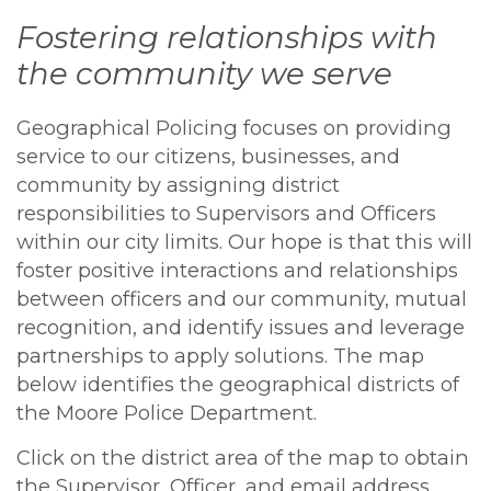
Fostering relationships with
the community we serve
Geographical Policing focuses on providing
service to our citizens, businesses, and
community by assigning district
responsibilities to Supervisors and Officers
within our city limits. Our hope is that this will
foster positive interactions and relationships
between officers and our community, mutual
recognition, and identify issues and leverage
partnerships to apply solutions. The map
below identifies the geographical districts of
the Moore Police Department.
Click on the district area of the map to obtain
the Supervisor, Officer, and email address