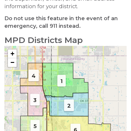
information for your district.
Do not use this feature in the event of an
emergency, call 911 instead.
MPD Districts Map
+
−
4
1
3
2
5
6