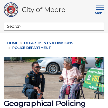
Skip
to
City of Moore
main
Menu
content
Search
HOME
DEPARTMENTS & DIVISIONS
POLICE DEPARTMENT
Image
Geographical Policing