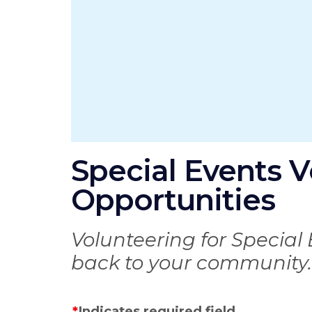
Special Events V
Opportunities
Volunteering for Special 
back to your community.
Indicates required field