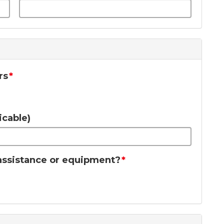
rs
icable)
f assistance or equipment?