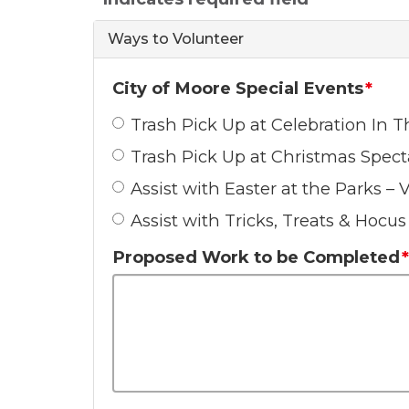
Ways to Volunteer
City of Moore Special Events
Trash Pick Up at Celebration In
Trash Pick Up at Christmas Spect
Assist with Easter at the Parks – 
Assist with Tricks, Treats & Hocu
Proposed Work to be Completed