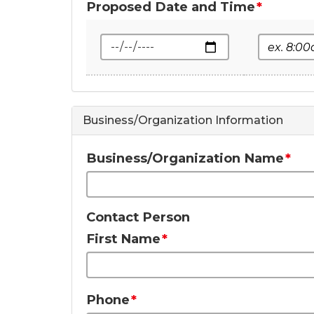
Proposed Date and Time
Date
Start Tim
Business/Organization Information
Business/Organization Name
Contact Person
First Name
Phone