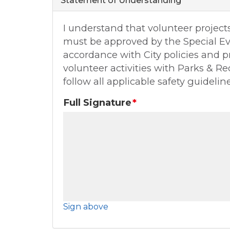
Statement of Understanding
I understand that volunteer project
must be approved by the Special E
accordance with City policies and pr
volunteer activities with Parks & Re
follow all applicable safety guideline
Full Signature
Sign above