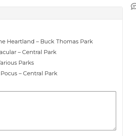
 The Heartland – Buck Thomas Park
acular – Central Park
Various Parks
s Pocus – Central Park