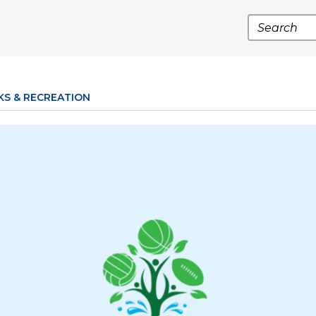
Search
KS & RECREATION