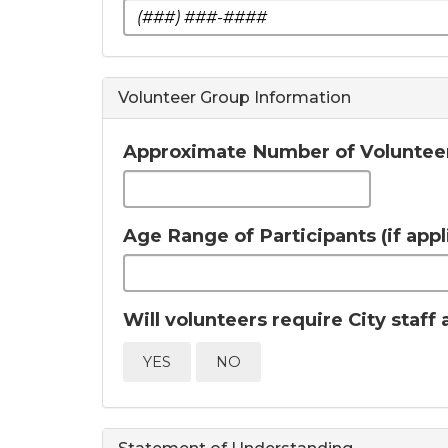
Volunteer Group Information
Approximate Number of Voluntee
Age Range of Participants (if appl
Will volunteers require City staf
YES
NO