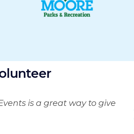
olunteer
I
Events is a great way to give