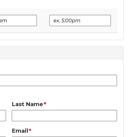
e
End Time
Last Name
Email