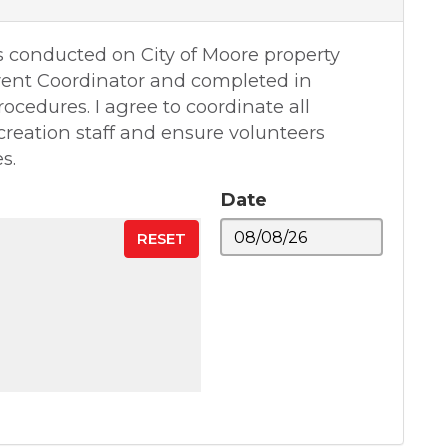
s conducted on City of Moore property
vent Coordinator and completed in
ocedures. I agree to coordinate all
creation staff and ensure volunteers
s.
Date
RESET