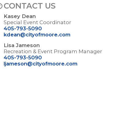
CONTACT US
Kasey Dean
Special Event Coordinator
405-793-5090
kdean@cityofmoore.com
Lisa Jameson
Recreation & Event Program Manager
405-793-5090
ljameson@cityofmoore.com