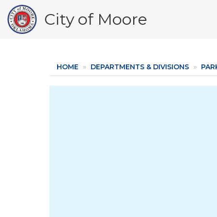
Skip
City of Moore
to
main
content
HOME
DEPARTMENTS & DIVISIONS
PAR
Image