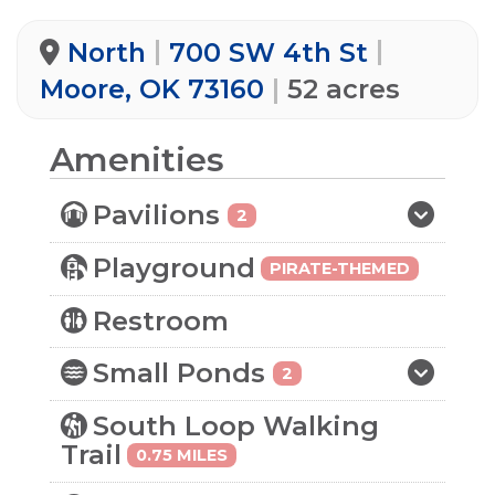
North
700 SW 4th St
Moore, OK 73160
52 acres
Amenities
Pavilions
2
Playground
PIRATE-THEMED
Restroom
Small Ponds
2
South Loop Walking
Trail
0.75 MILES