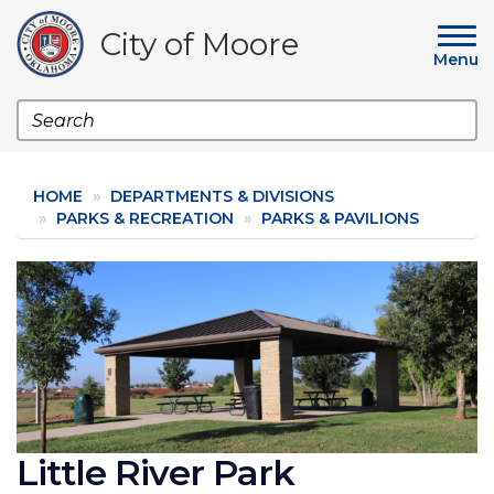
Skip
to
City of Moore
main
Menu
content
Search
HOME
DEPARTMENTS & DIVISIONS
PARKS & RECREATION
PARKS & PAVILIONS
Image
Little River Park