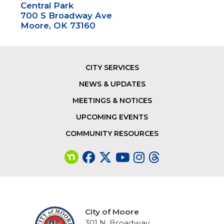
Central Park
700 S Broadway Ave
Moore, OK 73160
CITY SERVICES
Footer
NEWS & UPDATES
MEETINGS & NOTICES
UPCOMING EVENTS
COMMUNITY RESOURCES
City of Moore
301 N. Broadway