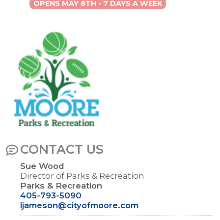
OPENS MAY 8TH - 7 DAYS A WEEK
Image
CONTACT US
Sue Wood
Director of Parks & Recreation
Parks & Recreation
405-793-5090
ljameson@cityofmoore.com