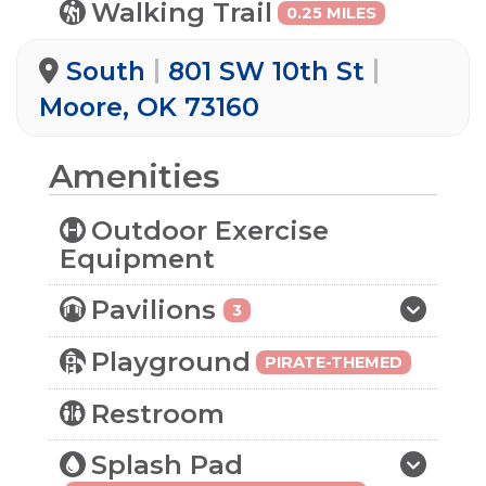
Walking Trail
0.25 MILES
South
801 SW 10th St
Moore, OK 73160
Amenities
Outdoor Exercise
Equipment
Pavilions
3
Playground
PIRATE-THEMED
Restroom
Splash Pad