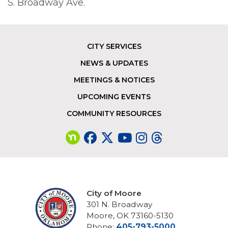
S. Broadway Ave.
CITY SERVICES
Footer
NEWS & UPDATES
MEETINGS & NOTICES
UPCOMING EVENTS
COMMUNITY RESOURCES
City of Moore
301 N. Broadway
Moore, OK 73160-5130
Phone:
405-793-5000