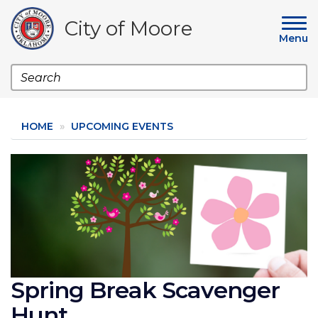
Skip
to
City of Moore
main
Menu
content
Search
HOME
UPCOMING EVENTS
Image
Spring Break Scavenger
Hunt