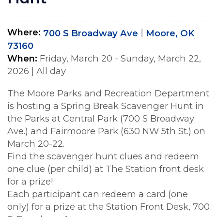
Where
700 S Broadway Ave
Moore, OK
73160
When
Friday, March 20 - Sunday, March 22,
2026
|
All day
The Moore Parks and Recreation Department
is hosting a Spring Break Scavenger Hunt in
the Parks at Central Park (700 S Broadway
Ave.) and Fairmoore Park (630 NW 5th St.) on
March 20-22.
Find the scavenger hunt clues and redeem
one clue (per child) at The Station front desk
for a prize!
Each participant can redeem a card (one
only) for a prize at the Station Front Desk, 700