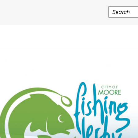
Search