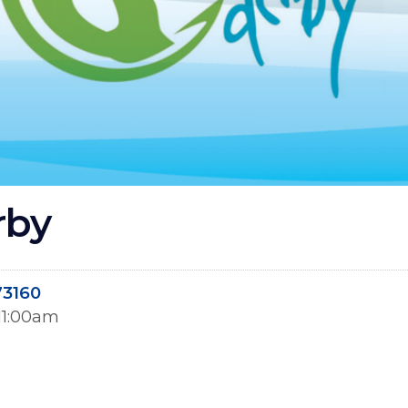
rby
73160
 11:00am