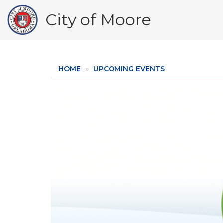
Skip
City of Moore
to
main
content
HOME
UPCOMING EVENTS
Image