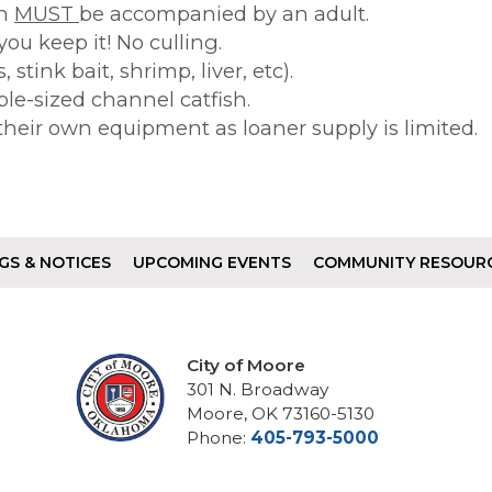
en
MUST
be accompanied by an adult.
 you keep it! No culling.
stink bait, shrimp, liver, etc).
le-sized channel catfish.
their own equipment as loaner supply is limited.
GS & NOTICES
UPCOMING EVENTS
COMMUNITY RESOUR
City of Moore
301 N. Broadway
Moore, OK 73160-5130
Phone:
405-793-5000