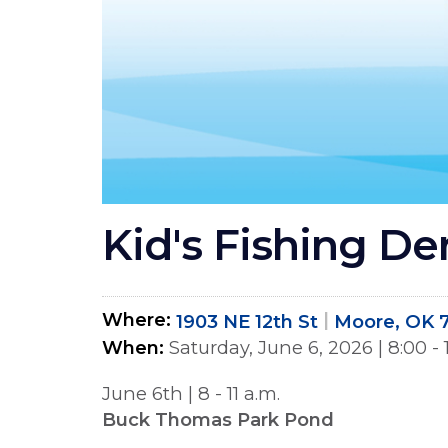
Kid's Fishing De
Where
1903 NE 12th St
Moore, OK 
When
Saturday, June 6, 2026
|
8:00 -
June 6th | 8 - 11 a.m.
Buck Thomas Park Pond