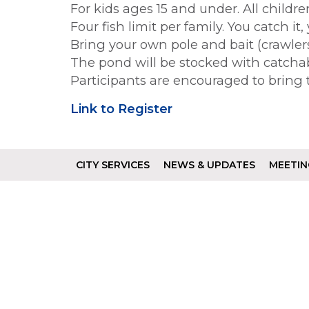
For kids ages 15 and under. All childr
Four fish limit per family. You catch it,
Bring your own pole and bait (crawlers, 
The pond will be stocked with catchab
Participants are encouraged to bring 
Link to Register
CITY SERVICES
NEWS & UPDATES
MEETIN
Footer