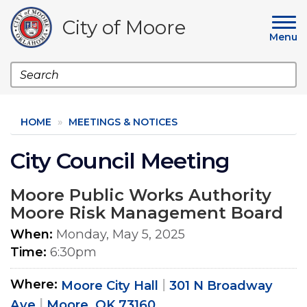
Skip
to
City of Moore
main
Menu
content
Search
HOME
MEETINGS & NOTICES
City Council Meeting
Moore Public Works Authority
Moore Risk Management Board
When
Monday, May 5, 2025
Time
6:30pm
Where
Moore City Hall
301 N Broadway
Ave
Moore, OK 73160