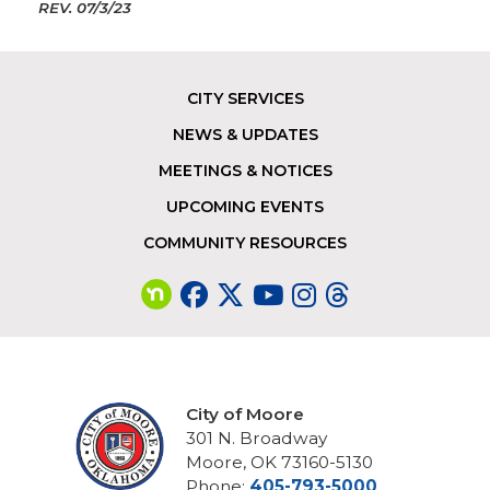
REV.
07/3/23
CITY SERVICES
Footer
NEWS & UPDATES
MEETINGS & NOTICES
UPCOMING EVENTS
COMMUNITY RESOURCES
City of Moore
301 N. Broadway
Moore, OK 73160-5130
Phone:
405-793-5000