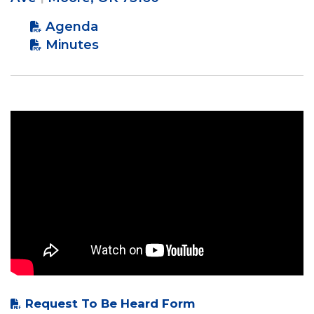
Agenda
Minutes
Request To Be Heard Form