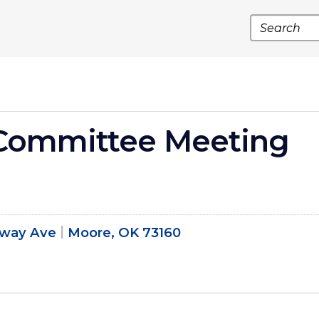
Search
Committee Meeting
dway Ave
Moore, OK 73160