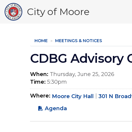
Skip
City of Moore
to
main
content
HOME
MEETINGS & NOTICES
CDBG Advisory 
When
Thursday, June 25, 2026
Time
5:30pm
Where
Moore City Hall
301 N Broa
Agenda