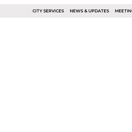
CITY SERVICES
NEWS & UPDATES
MEETIN
Footer