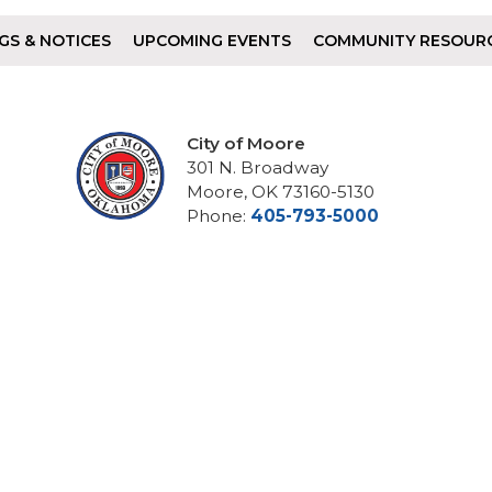
GS & NOTICES
UPCOMING EVENTS
COMMUNITY RESOUR
City of Moore
301 N. Broadway
Moore, OK 73160-5130
Phone:
405-793-5000