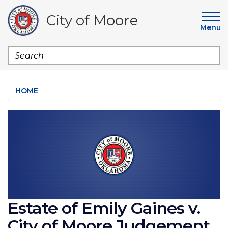
Skip
to
City of Moore
main
Menu
content
Search
HOME
Image
Estate of Emily Gaines v.
City of Moore Judgement