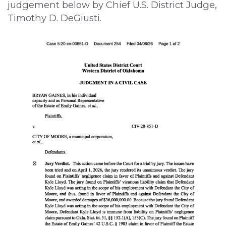
judgement below by Chief U.S. District Judge,
Timothy D. DeGiusti.