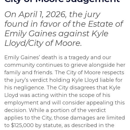
On April 1, 2026, the jury
found in favor of the Estate of
Emily Gaines against Kyle
Lloyd/City of Moore.
Emily Gaines’ death is a tragedy and our
community continues to grieve alongside her
family and friends. The City of Moore respects
the jury’s verdict holding Kyle Lloyd liable for
his negligence. The City disagrees that Kyle
Lloyd was acting within the scope of his
employment and will consider appealing this
decision. While a portion of the verdict
applies to the City, those damages are limited
to $125,000 by statute, as described in the