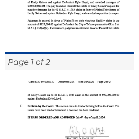
Page 1 of 2