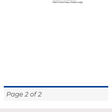
Page 2 of 2