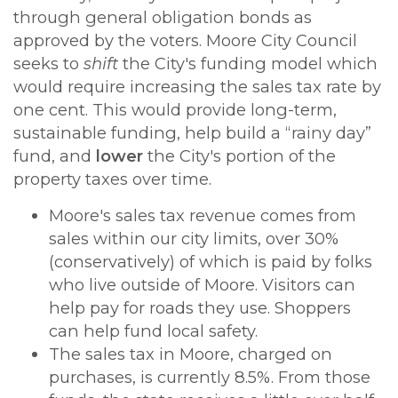
through general obligation bonds as
approved by the voters. Moore City Council
seeks to
shift
the City's funding model which
would require increasing the sales tax rate by
one cent.
This would provide long-term,
sustainable funding, help build a “rainy day”
fund, and
lower
the City's portion of the
property taxes over time.
Moore's sales tax revenue comes from
sales within our city limits, over 30%
(conservatively) of which is paid
by folks
who live outside of Moore. Visitors can
help pay for roads they use. Shoppers
can help fund local safety.
The sales tax in Moore, charged on
purchases, is currently 8.5%. From those