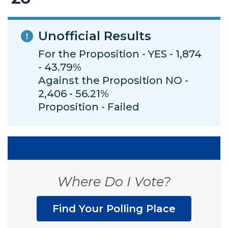
Unofficial Results
For the Proposition - YES - 1,874
- 43.79%
Against the Proposition NO -
2,406 - 56.21%
Proposition - Failed
Where Do I Vote?
Find Your Polling Place