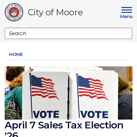
Skip
to
City of Moore
main
Menu
content
Search
HOME
Image
April 7 Sales Tax Election
'26