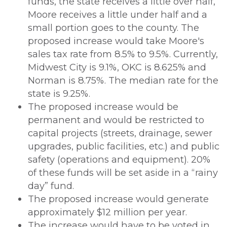
funds, the state receives a little over half,
Moore receives a little under half and a
small portion goes to the county. The
proposed increase would take Moore's
sales tax rate from 8.5% to 9.5%. Currently,
Midwest City is 9.1%, OKC is 8.625% and
Norman is 8.75%. The median rate for the
state is 9.25%.
The proposed increase would be
permanent and would be restricted to
capital projects (streets, drainage, sewer
upgrades, public facilities, etc.) and public
safety (operations and equipment). 20%
of these funds will be set aside in a “rainy
day” fund.
The proposed increase would generate
approximately $12 million per year.
The increase would have to be voted in