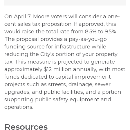
On April 7, Moore voters will consider a one-
cent sales tax proposition. If approved, this
would raise the total rate from 8.5% to 9.5%.
The proposal provides a pay-as-you-go
funding source for infrastructure while
reducing the City's portion of your property
tax. This measure is projected to generate
approximately $12 million annually, with most
funds dedicated to capital improvement
projects such as streets, drainage, sewer
upgrades, and public facilities, and a portion
supporting public safety equipment and
operations.
Resources