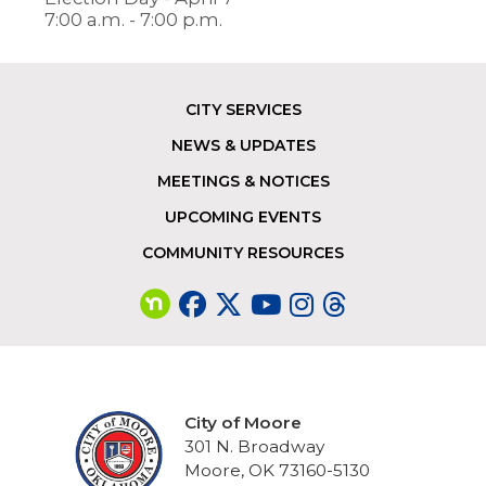
7:00 a.m. - 7:00 p.m.
CITY SERVICES
Footer
NEWS & UPDATES
MEETINGS & NOTICES
UPCOMING EVENTS
COMMUNITY RESOURCES
City of Moore
301 N. Broadway
Moore, OK 73160-5130