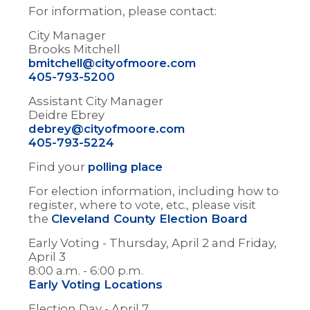
For information, please contact:
City Manager
Brooks Mitchell
bmitchell@cityofmoore.com
405-793-5200
Assistant City Manager
Deidre Ebrey
debrey@cityofmoore.com
405-793-5224
Find your
polling place
For election information, including how to
register, where to vote, etc., please visit
the
Cleveland County Election Board
Early Voting - Thursday, April 2 and Friday,
April 3
8:00 a.m. - 6:00 p.m.
Early Voting Locations
Election Day - April 7