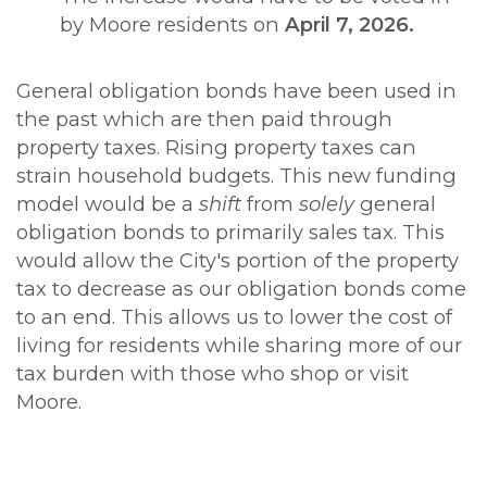
by Moore residents on
April 7, 2026.
General obligation bonds have been used in
the past which are then paid through
property taxes. Rising property taxes can
strain household budgets. This new funding
model would be a
shift
from
solely
general
obligation bonds to primarily sales tax. This
would allow the City's portion of the property
tax to decrease as our obligation bonds come
to an end. This allows us to lower the cost of
living for residents while sharing more of our
tax burden with those who shop or visit
Moore.