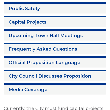
Public Safety
Capital Projects
Upcoming Town Hall Meetings
Frequently Asked Questions
Official Proposition Language
City Council Discusses Proposition
Media Coverage
Currently, the City must fund capital projects