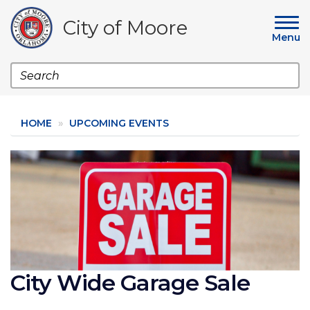
Skip
to
City of Moore
main
Menu
content
Search
HOME
UPCOMING EVENTS
Image
City Wide Garage Sale