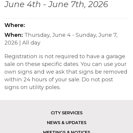
June 4th - June 7th, 2026
Where
When
Thursday, June 4 - Sunday, June 7,
2026
|
All day
Registration is not required to have a garage
sale on these specific dates. You can use your
own signs and we ask that signs be removed
within 24 hours of your sale. Do not post
signs on utility poles.
CITY SERVICES
Footer
NEWS & UPDATES
MEETINGS & NOTICES